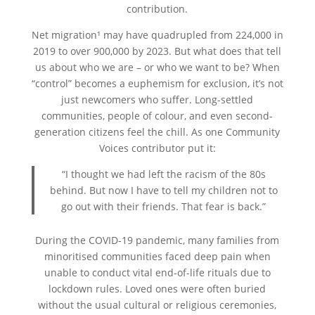
contribution.
Net migration¹ may have quadrupled from 224,000 in
2019 to over 900,000 by 2023. But what does that tell
us about who we are – or who we want to be? When
“control” becomes a euphemism for exclusion, it’s not
just newcomers who suffer. Long-settled
communities, people of colour, and even second-
generation citizens feel the chill. As one Community
Voices contributor put it:
“I thought we had left the racism of the 80s
behind. But now I have to tell my children not to
go out with their friends. That fear is back.”
During the COVID-19 pandemic, many families from
minoritised communities faced deep pain when
unable to conduct vital end-of-life rituals due to
lockdown rules. Loved ones were often buried
without the usual cultural or religious ceremonies,