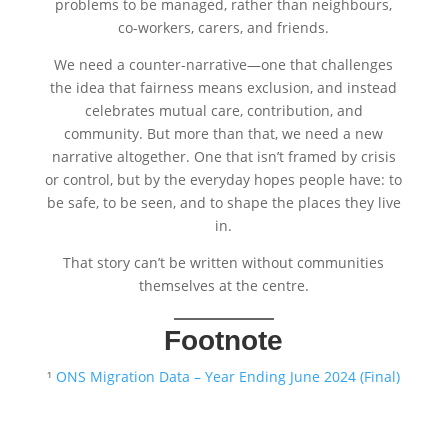
problems to be managed, rather than neighbours,
co-workers, carers, and friends.
We need a counter-narrative—one that challenges
the idea that fairness means exclusion, and instead
celebrates mutual care, contribution, and
community. But more than that, we need a new
narrative altogether. One that isn’t framed by crisis
or control, but by the everyday hopes people have: to
be safe, to be seen, and to shape the places they live
in.
That story can’t be written without communities
themselves at the centre.
Footnote
¹
ONS Migration Data – Year Ending June 2024 (Final)