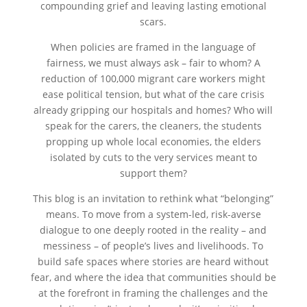
compounding grief and leaving lasting emotional
scars.
When policies are framed in the language of
fairness, we must always ask – fair to whom? A
reduction of 100,000 migrant care workers might
ease political tension, but what of the care crisis
already gripping our hospitals and homes? Who will
speak for the carers, the cleaners, the students
propping up whole local economies, the elders
isolated by cuts to the very services meant to
support them?
This blog is an invitation to rethink what “belonging”
means. To move from a system-led, risk-averse
dialogue to one deeply rooted in the reality – and
messiness – of people’s lives and livelihoods. To
build safe spaces where stories are heard without
fear, and where the idea that communities should be
at the forefront in framing the challenges and the