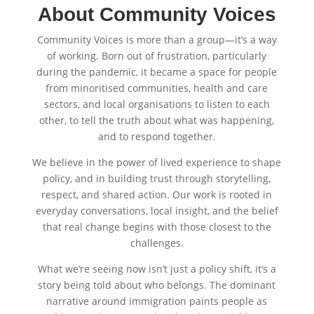
About Community Voices
Community Voices is more than a group—it’s a way
of working. Born out of frustration, particularly
during the pandemic, it became a space for people
from minoritised communities, health and care
sectors, and local organisations to listen to each
other, to tell the truth about what was happening,
and to respond together.
We believe in the power of lived experience to shape
policy, and in building trust through storytelling,
respect, and shared action. Our work is rooted in
everyday conversations, local insight, and the belief
that real change begins with those closest to the
challenges.
What we’re seeing now isn’t just a policy shift, it’s a
story being told about who belongs. The dominant
narrative around immigration paints people as