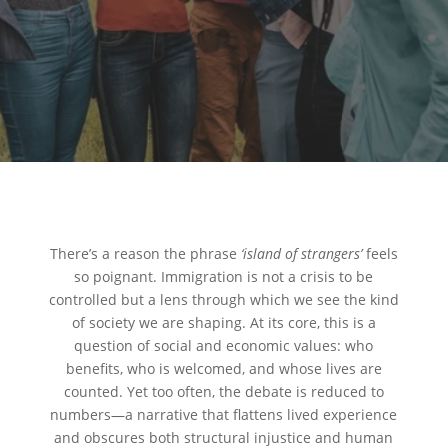
There’s a reason the phrase
‘island of strangers’
feels
so poignant. Immigration is not a crisis to be
controlled but a lens through which we see the kind
of society we are shaping. At its core, this is a
question of social and economic values: who
benefits, who is welcomed, and whose lives are
counted. Yet too often, the debate is reduced to
numbers—a narrative that flattens lived experience
and obscures both structural injustice and human