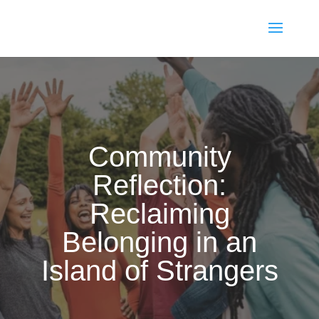
Community
Reflection:
Reclaiming
Belonging in an
Island of Strangers