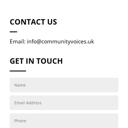
CONTACT US
Email:
info@communityvoices.uk
GET IN TOUCH