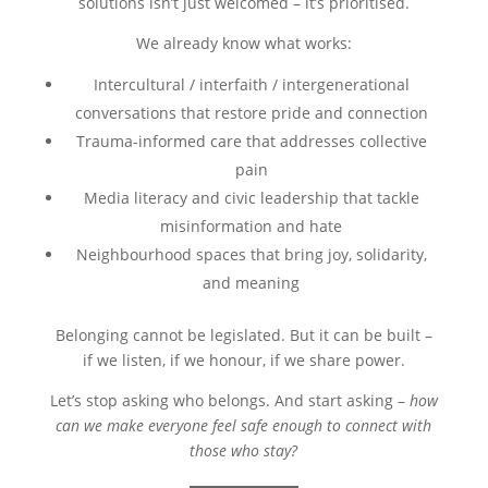
solutions isn’t just welcomed – it’s prioritised.
We already know what works:
Intercultural / interfaith / intergenerational
conversations that restore pride and connection
Trauma-informed care that addresses collective
pain
Media literacy and civic leadership that tackle
misinformation and hate
Neighbourhood spaces that bring joy, solidarity,
and meaning
Belonging cannot be legislated. But it can be built –
if we listen, if we honour, if we share power.
Let’s stop asking who belongs. And start asking –
how
can we make everyone feel safe enough to connect with
those who stay?